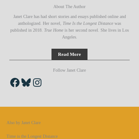
About The Author
Janet Clare has had short stories and essays published online and
anthologized. Her novel,
Time Is the Longest Distance
was
published in 2018.
True Home
is her second novel. She lives in Los
Angeles.
Read More
Follow Janet Clare
Facebook
Bluesky
Instagram
Also by Janet Clare
Time is the Longest Distance