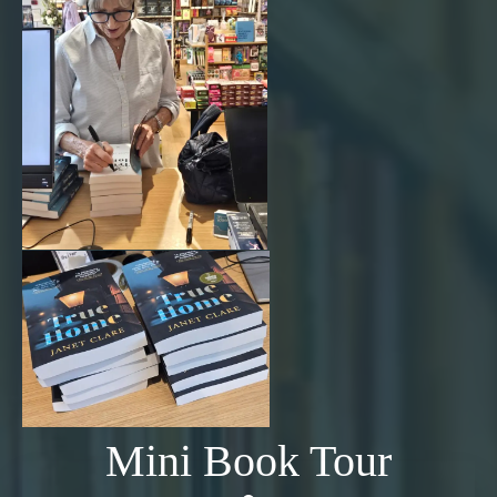
Mini Book Tour