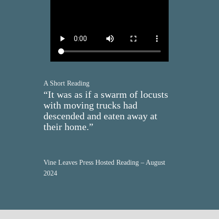
A Short Reading
“It was as if a swarm of locusts
with moving trucks had
descended and eaten away at
their home.”
Vine Leaves Press Hosted Reading – August
2024