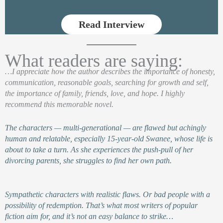
Read Interview
What readers are saying:
…I appreciate how the author describes the importance of honesty,
communication, reasonable goals, searching for growth and self,
the importance of family, friends, love, and hope. I highly
recommend this memorable novel.
The characters — multi-generational — are flawed but achingly
human and relatable, especially 15-year-old Swanee, whose life is
about to take a turn. As she experiences the push-pull of her
divorcing parents, she struggles to find her own path.
Sympathetic characters with realistic flaws. Or bad people with a
possibility of redemption. That’s what most writers of popular
fiction aim for, and it’s not an easy balance to strike…