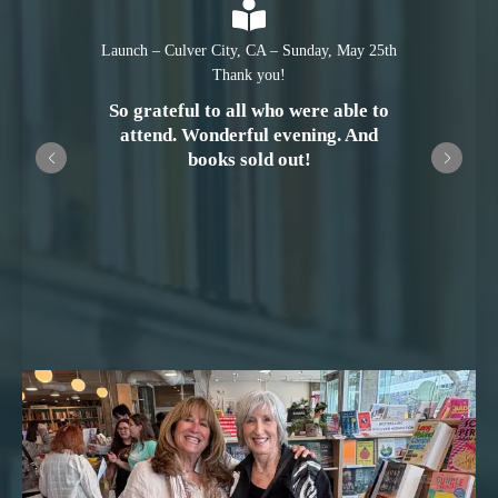
Launch – Culver City, CA – Sunday, May 25th
Thank you!
So grateful to all who were able to
attend. Wonderful evening. And
books sold out!