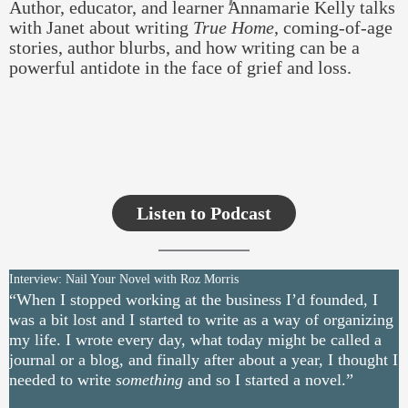
Author, educator, and learner Annamarie Kelly talks
with Janet about writing
True Home
, coming-of-age
stories, author blurbs, and how writing can be a
powerful antidote in the face of grief and loss.
Listen to Podcast
Interview: Nail Your Novel with Roz Morris
“When I stopped working at the business I’d founded, I
was a bit lost and I started to write as a way of organizing
my life. I wrote every day, what today might be called a
journal or a blog, and finally after about a year, I thought I
needed to write
something
and so I started a novel.”