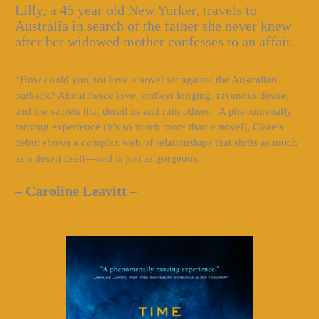
Lilly, a 45 year old New Yorker, travels to
Australia in search of the father she never knew
after her widowed mother confesses to an affair.
“How could you not love a novel set against the Australian
outback? About fierce love, endless longing, ravenous desire,
and the secrets that derail us and ruin others. A phenomenally
moving experience (it’s so much more than a novel), Clare’s
debut shows a complex web of relationships that shifts as much
as a desert itself—and is just as gorgeous.”
– Caroline Leavitt
–