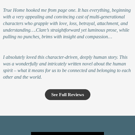
True Home hooked me from page one. It has everything, beginning
with a very appealing and convincing cast of multi-generational
characters who grapple with love, loss, betrayal, attachment, and
understanding….Clare’s straightforward yet luminous prose, while
pulling no punches, brims with insight and compassion…
I absolutely loved this character-driven, deeply human story. This
was a wonderfully and intricately written novel about the human
spirit – what it means for us to be connected and belonging to each
other and the world.
See Full Reviews