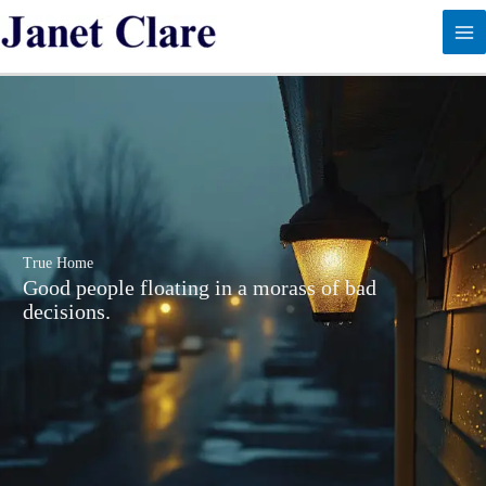
Skip
to
content
True Home
Good people floating in a morass of bad
decisions.