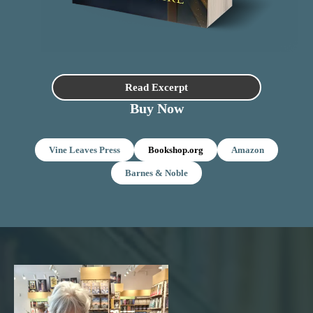
Read Excerpt
Buy Now
Vine Leaves Press
Bookshop.org
Amazon
Barnes & Noble