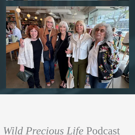
Wild Precious Life
Podcast