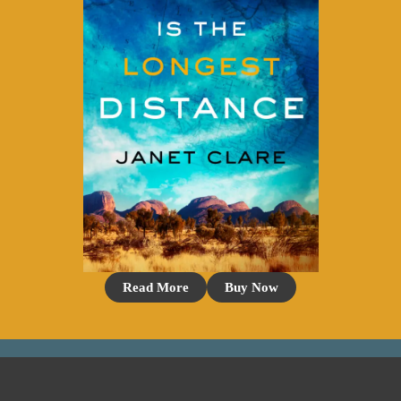
Read More
Buy Now