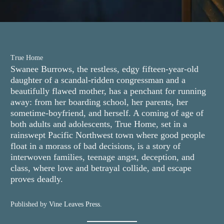
True Home
Swanee Burrows, the restless, edgy fifteen-year-old
daughter of a scandal-ridden congressman and a
beautifully flawed mother, has a penchant for running
away: from her boarding school, her parents, her
sometime-boyfriend, and herself. A coming of age of
both adults and adolescents, True Home, set in a
rainswept Pacific Northwest town where good people
float in a morass of bad decisions, is a story of
interwoven families, teenage angst, deception, and
class, where love and betrayal collide, and escape
proves deadly.
Published by
Vine Leaves Press
.