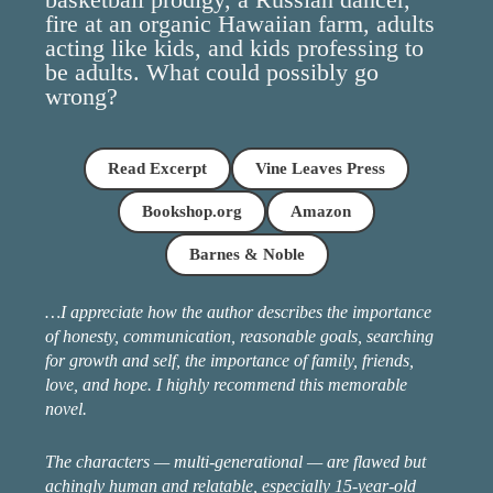
fire at an organic Hawaiian farm, adults
acting like kids, and kids professing to
be adults. What could possibly go
wrong?
Read Excerpt
Vine Leaves Press
Bookshop.org
Amazon
Barnes & Noble
…I appreciate how the author describes the importance
of honesty, communication, reasonable goals, searching
for growth and self, the importance of family, friends,
love, and hope. I highly recommend this memorable
novel.
The characters — multi-generational — are flawed but
achingly human and relatable, especially 15-year-old