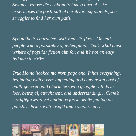
Swanee, whose life is about to take a turn. As she
experiences the push-pull of her divorcing parents, she
struggles to find her own path.
Sympathetic characters with realistic flaws. Or bad
people with a possibility of redemption. That’s what most
writers of popular fiction aim for, and it’s not an easy
balance to strike…
True Home hooked me from page one. It has everything,
beginning with a very appealing and convincing cast of
multi-generational characters who grapple with love,
loss, betrayal, attachment, and understanding….Clare’s
straightforward yet luminous prose, while pulling no
punches, brims with insight and compassion…