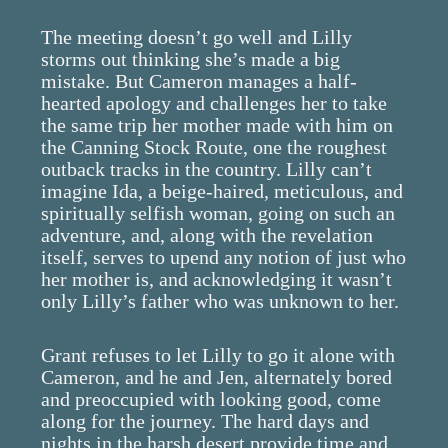
The meeting doesn’t go well and Lilly
storms out thinking she’s made a big
mistake. But Cameron manages a half-
hearted apology and challenges her to take
the same trip her mother made with him on
the Canning Stock Route, one the roughest
outback tracks in the country. Lilly can’t
imagine Ida, a beige-haired, meticulous, and
spiritually selfish woman, going on such an
adventure, and, along with the revelation
itself, serves to upend any notion of just who
her mother is, and acknowledging it wasn’t
only Lilly’s father who was unknown to her.
Grant refuses to let Lilly to go it alone with
Cameron, and he and Jen, alternately bored
and preoccupied with looking good, come
along for the journey. The hard days and
nights in the harsh desert provide time and