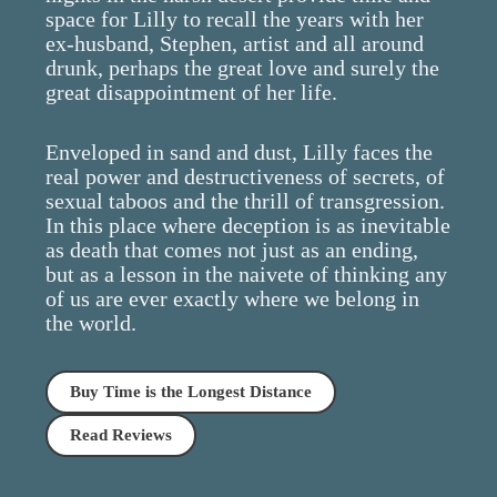
space for Lilly to recall the years with her
ex-husband, Stephen, artist and all around
drunk, perhaps the great love and surely the
great disappointment of her life.
Enveloped in sand and dust, Lilly faces the
real power and destructiveness of secrets, of
sexual taboos and the thrill of transgression.
In this place where deception is as inevitable
as death that comes not just as an ending,
but as a lesson in the naivete of thinking any
of us are ever exactly where we belong in
the world.
Buy Time is the Longest Distance
Read Reviews