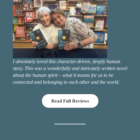
I absolutely loved this character-driven, deeply human
story. This was a wonderfully and intricately written novel
about the human spirit – what it means for us to be
connected and belonging to each other and the world.
Read Full Reviews