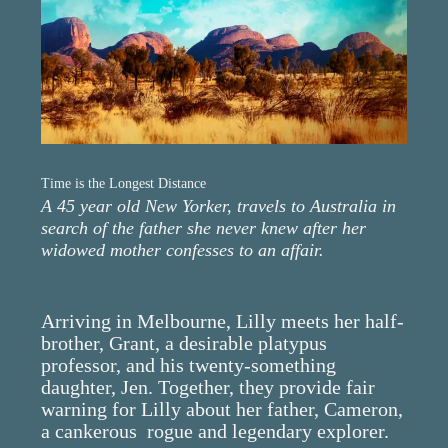
Time is the Longest Distance
A 45 year old New Yorker, travels to Australia in
search of the father she never knew after her
widowed mother confesses to an affair.
Arriving in Melbourne, Lilly meets her half-
brother, Grant, a desirable platypus
professor, and his twenty-something
daughter, Jen. Together, they provide fair
warning for Lilly about her father, Cameron,
a cankerous rogue and legendary explorer.