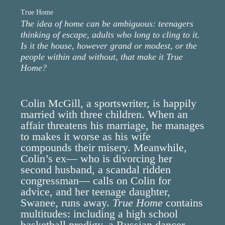
True Home
The idea of home can be ambiguous: teenagers
thinking of escape, adults who long to cling to it.
Is it the house, however grand or modest, or the
people within and without, that make it True
Home?
Colin McGill, a sportswriter, is happily
married with three children. When an
affair threatens his marriage, he manages
to makes it worse as his wife
compounds their misery. Meanwhile,
Colin’s ex— who is divorcing her
second husband, a scandal ridden
congressman— calls on Colin for
advice, and her teenage daughter,
Swanee, runs away.
True Home
contains
multitudes: including a high school
basketball prodigy, a Russian dancer,