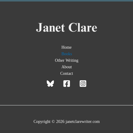
Home
Books
Other Writing
About
Contact
Copyright © 2026 janetclarewriter.com