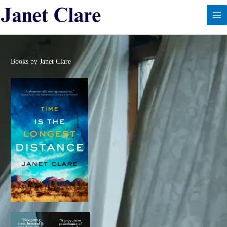
Skip
to
content
Books by Janet Clare