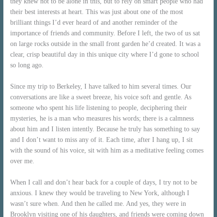
they knew not to be alone in this, but to rely on smart people who had
their best interests at heart. This was just about one of the most
brilliant things I’d ever heard of and another reminder of the
importance of friends and community. Before I left, the two of us sat
on large rocks outside in the small front garden he’d created. It was a
clear, crisp beautiful day in this unique city where I’d gone to school
so long ago.
Since my trip to Berkeley, I have talked to him several times. Our
conversations are like a sweet breeze, his voice soft and gentle. As
someone who spent his life listening to people, deciphering their
mysteries, he is a man who measures his words; there is a calmness
about him and I listen intently. Because he truly has something to say
and I don’t want to miss any of it. Each time, after I hang up, I sit
with the sound of his voice, sit with him as a meditative feeling comes
over me.
When I call and don’t hear back for a couple of days, I try not to be
anxious. I knew they would be traveling to New York, although I
wasn’t sure when. And then he called me. And yes, they were in
Brooklyn visiting one of his daughters, and friends were coming down