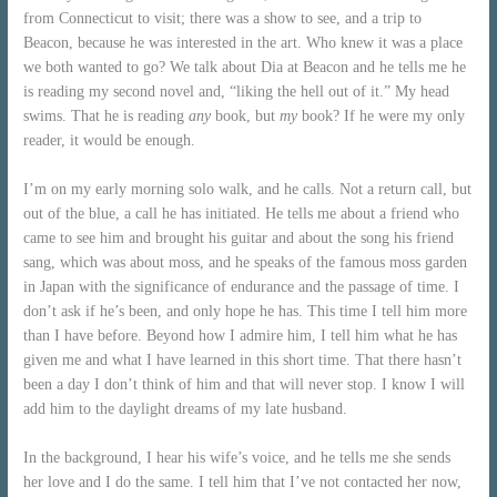
from Connecticut to visit; there was a show to see, and a trip to
Beacon, because he was interested in the art. Who knew it was a place
we both wanted to go? We talk about Dia at Beacon and he tells me he
is reading my second novel and, “liking the hell out of it.” My head
swims. That he is reading
any
book, but
my
book? If he were my only
reader, it would be enough.
I’m on my early morning solo walk, and he calls. Not a return call, but
out of the blue, a call he has initiated. He tells me about a friend who
came to see him and brought his guitar and about the song his friend
sang, which was about moss, and he speaks of the famous moss garden
in Japan with the significance of endurance and the passage of time. I
don’t ask if he’s been, and only hope he has. This time I tell him more
than I have before. Beyond how I admire him, I tell him what he has
given me and what I have learned in this short time. That there hasn’t
been a day I don’t think of him and that will never stop. I know I will
add him to the daylight dreams of my late husband.
In the background, I hear his wife’s voice, and he tells me she sends
her love and I do the same. I tell him that I’ve not contacted her now,