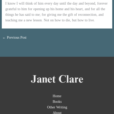
I know I will think of him every day until the day and beyond, forever
grateful to him for opening up his home and his heart, and for all the
things he has said to me; for giving me the gift of reconnection, and
teaching me a new lesson. Not on how to die, but how to live.
←
Previous Post
Home
Books
Other Writing
About