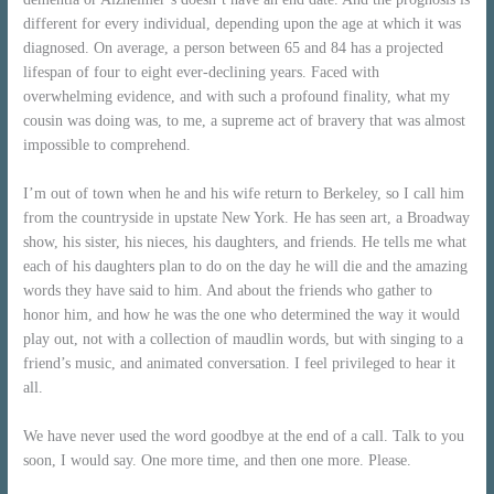
different for every individual, depending upon the age at which it was
diagnosed. On average, a person between 65 and 84 has a projected
lifespan of four to eight ever-declining years. Faced with
overwhelming evidence, and with such a profound finality, what my
cousin was doing was, to me, a supreme act of bravery that was almost
impossible to comprehend.
I’m out of town when he and his wife return to Berkeley, so I call him
from the countryside in upstate New York. He has seen art, a Broadway
show, his sister, his nieces, his daughters, and friends. He tells me what
each of his daughters plan to do on the day he will die and the amazing
words they have said to him. And about the friends who gather to
honor him, and how he was the one who determined the way it would
play out, not with a collection of maudlin words, but with singing to a
friend’s music, and animated conversation. I feel privileged to hear it
all.
We have never used the word goodbye at the end of a call. Talk to you
soon, I would say. One more time, and then one more. Please.