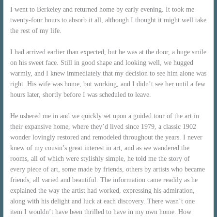
I went to Berkeley and returned home by early evening. It took me
twenty-four hours to absorb it all, although I thought it might well take
the rest of my life.
I had arrived earlier than expected, but he was at the door, a huge smile
on his sweet face. Still in good shape and looking well, we hugged
warmly, and I knew immediately that my decision to see him alone was
right. His wife was home, but working, and I didn’t see her until a few
hours later, shortly before I was scheduled to leave.
He ushered me in and we quickly set upon a guided tour of the art in
their expansive home, where they’d lived since 1979, a classic 1902
wonder lovingly restored and remodeled throughout the years. I never
knew of my cousin’s great interest in art, and as we wandered the
rooms, all of which were stylishly simple, he told me the story of
every piece of art, some made by friends, others by artists who became
friends, all varied and beautiful. The information came readily as he
explained the way the artist had worked, expressing his admiration,
along with his delight and luck at each discovery. There wasn’t one
item I wouldn’t have been thrilled to have in my own home. How