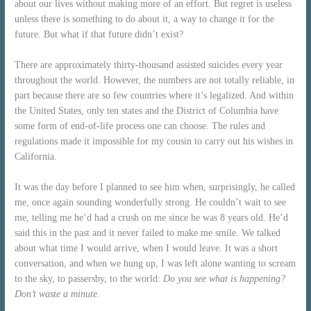
about our lives without making more of an effort. But regret is useless
unless there is something to do about it, a way to change it for the
future. But what if that future didn’t exist?
There are approximately thirty-thousand assisted suicides every year
throughout the world. However, the numbers are not totally reliable, in
part because there are so few countries where it’s legalized. And within
the United States, only ten states and the District of Columbia have
some form of end-of-life process one can choose. The rules and
regulations made it impossible for my cousin to carry out his wishes in
California.
It was the day before I planned to see him when, surprisingly, he called
me, once again sounding wonderfully strong. He couldn’t wait to see
me, telling me he’d had a crush on me since he was 8 years old. He’d
said this in the past and it never failed to make me smile. We talked
about what time I would arrive, when I would leave. It was a short
conversation, and when we hung up, I was left alone wanting to scream
to the sky, to passersby, to the world:
Do you see what is happening?
Don’t waste a minute.