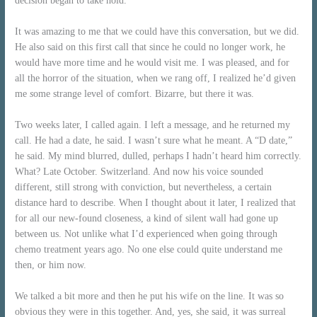
decision began to take hold.
It was amazing to me that we could have this conversation, but we did.
He also said on this first call that since he could no longer work, he
would have more time and he would visit me. I was pleased, and for
all the horror of the situation, when we rang off, I realized he’d given
me
s
ome strange level of comfort. Bizarre, but there it was.
Two weeks later, I called again. I left a message, and he returned my
call. He had a date, he said. I wasn’t sure what he meant. A “D date,”
he said. My mind blurred, dulled, perhaps I hadn’t heard him correctly.
What? Late October. Switzerland. And now his voice sounded
different, still strong with conviction, but nevertheless, a certain
distance hard to describe. When I thought about it later, I realized that
for all our new-found closeness, a kind of silent wall had gone up
between us. Not unlike what I’d experienced when going through
chemo treatment years ago. No one else could quite understand me
then, or him now.
We talked a bit more and then he put his wife on the line. It was so
obvious they were in this together. And, yes, she said, it was surreal