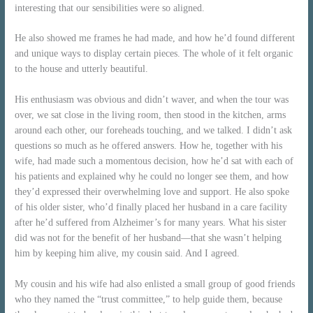
interesting that our sensibilities were so aligned.
He also showed me frames he had made, and how he’d found different
and unique ways to display certain pieces. The whole of it felt organic
to the house and utterly beautiful.
His enthusiasm was obvious and didn’t waver, and when the tour was
over, we sat close in the living room, then stood in the kitchen, arms
around each other, our foreheads touching, and we talked. I didn’t ask
questions so much as he offered answers. How he, together with his
wife, had made such a momentous decision, how he’d sat with each of
his patients and explained why he could no longer see them, and how
they’d expressed their overwhelming love and support. He also spoke
of his older sister, who’d finally placed her husband in a care facility
after he’d suffered from Alzheimer’s for many years. What his sister
did was not for the benefit of her husband—that she wasn’t helping
him by keeping him alive, my cousin said. And I agreed.
My cousin and his wife had also enlisted a small group of good friends
who they named the “trust committee,” to help guide them, because