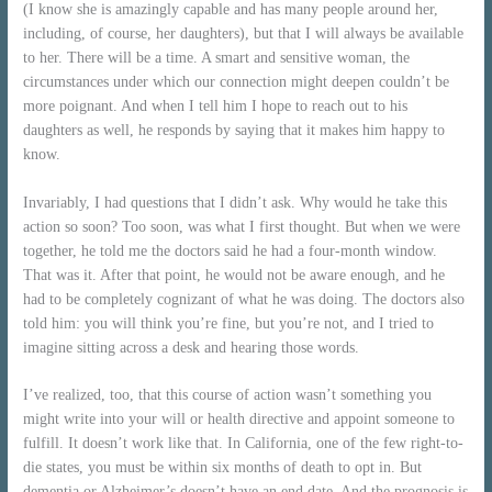
(I know she is amazingly capable and has many people around her,
including, of course, her daughters), but that I will always be available
to her. There will be a time. A smart and sensitive woman, the
circumstances under which our connection might deepen couldn’t be
more poignant. And when I tell him I hope to reach out to his
daughters as well, he responds by saying that it makes him happy to
know.
Invariably, I had questions that I didn’t ask. Why would he take this
action so soon? Too soon, was what I first thought. But when we were
together, he told me the doctors said he had a four-month window.
That was it. After that point, he would not be aware enough, and he
had to be completely cognizant of what he was doing. The doctors also
told him: you will think you’re fine, but you’re not, and I tried to
imagine sitting across a desk and hearing those words.
I’ve realized, too, that this course of action wasn’t something you
might write into your will or health directive and appoint someone to
fulfill. It doesn’t work like that. In California, one of the few right-to-
die states, you must be within six months of death to opt in. But
dementia or Alzheimer’s doesn’t have an end date. And the prognosis is