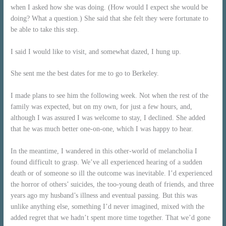
when I asked how she was doing. (How would I expect she would be
doing? What a question.) She said that she felt they were fortunate to
be able to take this step.
I said I would like to visit, and somewhat dazed, I hung up.
She sent me the best dates for me to go to Berkeley.
I made plans to see him the following week. Not when the rest of the
family was expected, but on my own, for just a few hours, and,
although I was assured I was welcome to stay, I declined. She added
that he was much better one-on-one, which I was happy to hear.
In the meantime, I wandered in this other-world of melancholia I
found difficult to grasp. We’ve all experienced hearing of a sudden
death or of someone so ill the outcome was inevitable. I’d experienced
the horror of others’ suicides, the too-young death of friends, and three
years ago my husband’s illness and eventual passing. But this was
unlike anything else, something I’d never imagined, mixed with the
added regret that we hadn’t spent more time together. That we’d gone