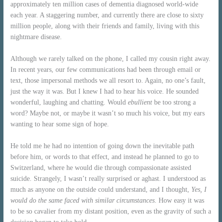
approximately ten million cases of dementia diagnosed world-wide
each year. A staggering number, and currently there are close to sixty
million people, along with their friends and family, living with this
nightmare disease.
Although we rarely talked on the phone, I called my cousin right away.
In recent years, our few communications had been through email or
text, those impersonal methods we all resort to. Again, no one’s fault,
just the way it was. But I knew I had to hear his voice. He sounded
wonderful, laughing and chatting. Would
ebullient
be too strong a
word? Maybe not, or maybe it wasn’t so much his voice, but my ears
wanting to hear some sign of hope.
He told me he had no intention of going down the inevitable path
before him, or words to that effect, and instead he planned to go to
Switzerland, where he would die through compassionate assisted
suicide. Strangely, I wasn’t really surprised or aghast. I understood as
much as anyone on the outside could understand, and I thought,
Yes, I
would do the same faced with similar circumstances
. How easy it was
to be so cavalier from my distant position, even as the gravity of such a