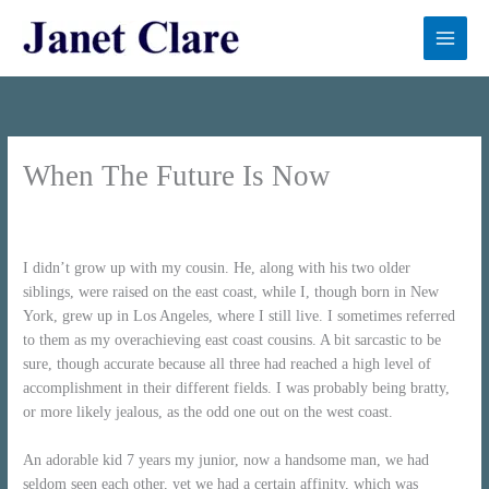
Skip
to
content
When The Future Is Now
First published on Oldster Magazine
I didn’t grow up with my cousin. He, along with his two older
siblings, were raised on the east coast, while I, though born in New
York, grew up in Los Angeles, where I still live. I sometimes referred
to them as my overachieving east coast cousins. A bit sarcastic to be
sure, though accurate because all three had reached a high level of
accomplishment in their different fields. I was probably being bratty,
or more likely jealous, as the odd one out on the west coast.
An adorable kid 7 years my junior, now a handsome man, we had
seldom seen each other, yet we had a certain affinity, which was