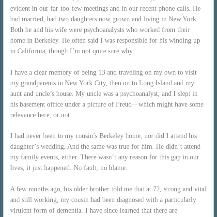
evident in our far-too-few meetings and in our recent phone calls. He
had married, had two daughters now grown and living in New York.
Both he and his wife were psychoanalysts who worked from their
home in Berkeley. He often said I was responsible for his winding up
in California, though I’m not quite sure why.
I have a clear memory of being 13 and traveling on my own to visit
my grandparents in New York City, then on to Long Island and my
aunt and uncle’s house. My uncle was a psychoanalyst, and I slept in
his basement office under a picture of Freud—which might have some
relevance here, or not.
I had never been to my cousin’s Berkeley home, nor did I attend his
daughter’s wedding. And the same was true for him. He didn’t attend
my family events, either. There wasn’t any reason for this gap in our
lives, it just happened. No fault, no blame.
A few months ago, his older brother told me that at 72, strong and vital
and still working, my cousin had been diagnosed with a particularly
virulent form of dementia. I have since learned that there are